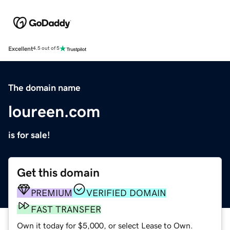
Excellent
4.5 out of 5
The domain name
loureen.com
is for sale!
Get this domain
PREMIUM
VERIFIED DOMAIN
FAST TRANSFER
Own it today for $5,000, or select Lease to Own.