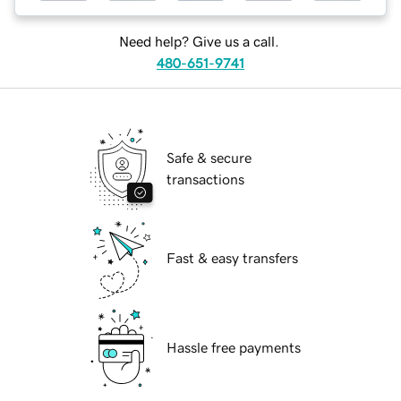
Need help? Give us a call.
480-651-9741
Safe & secure
transactions
Fast & easy transfers
Hassle free payments