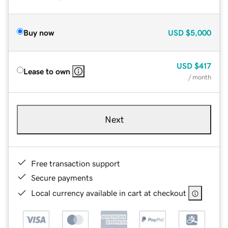
Buy now
USD
$5,000
USD
$417
Lease to own
/ month
Next
Free transaction support
Secure payments
Local currency available in cart at checkout