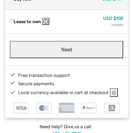
USD
$100
Lease to own
/ month
Next
Free transaction support
Secure payments
Local currency available in cart at checkout
Need help? Give us a call.