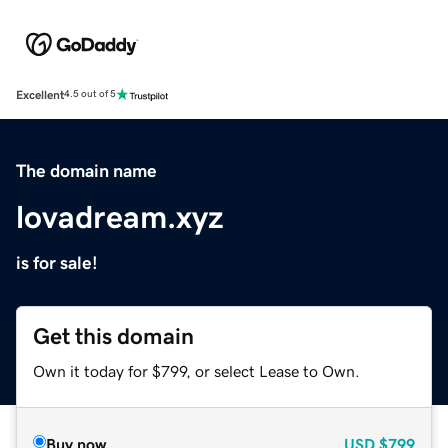
Excellent
4.5 out of 5
The domain name
lovadream.xyz
is for sale!
Get this domain
Own it today for $799, or select Lease to Own.
Buy now
USD
$799