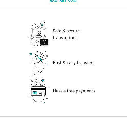
480-651-9741
Safe & secure
transactions
Fast & easy transfers
Hassle free payments