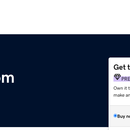
Get 
om
PR
Own it t
make an 
Buy n