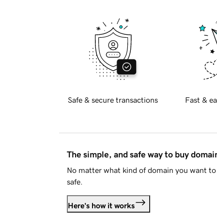
Safe & secure transactions
Fast & ea
The simple, and safe way to buy doma
No matter what kind of domain you want to 
safe.
Here's how it works