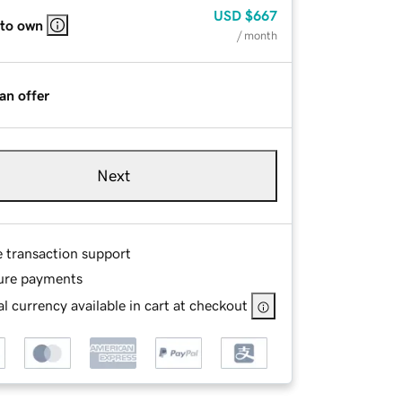
USD
$667
 to own
/ month
an offer
Next
e transaction support
ure payments
l currency available in cart at checkout