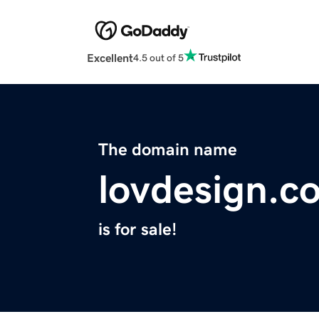
Excellent
4.5 out of 5
The domain name
lovdesign.c
is for sale!