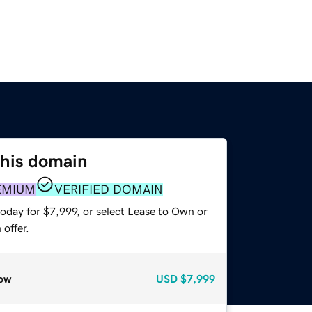
this domain
EMIUM
VERIFIED DOMAIN
oday for $7,999, or select Lease to Own or
offer.
ow
USD
$7,999