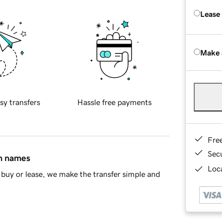
Lease
Make 
sy transfers
Hassle free payments
Fre
Sec
in names
Loca
buy or lease, we make the transfer simple and