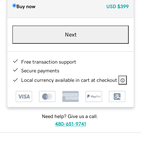
Buy now
USD
$399
Next
Free transaction support
Secure payments
Local currency available in cart at checkout
Need help? Give us a call.
480-651-9741