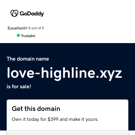
Excellent
4.5 out of 5
The domain name
love-highline.xyz
is for sale!
Get this domain
Own it today for $399 and make it yours.