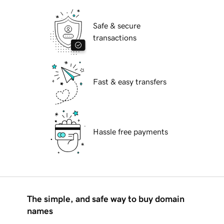
Safe & secure
transactions
Fast & easy transfers
Hassle free payments
The simple, and safe way to buy domain
names