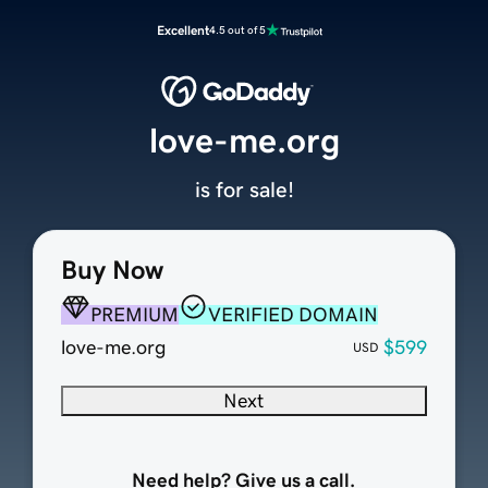
Excellent
4.5 out of 5
love-me.org
is for sale!
Buy Now
PREMIUM
VERIFIED DOMAIN
love-me.org
$599
USD
Next
Need help? Give us a call.