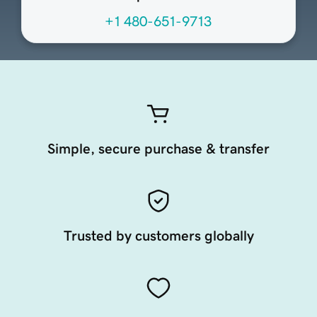
+1 480-651-9713
Simple, secure purchase & transfer
Trusted by customers globally