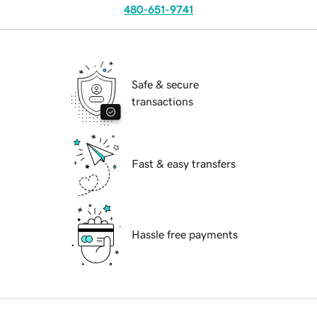
480-651-9741
Safe & secure
transactions
Fast & easy transfers
Hassle free payments