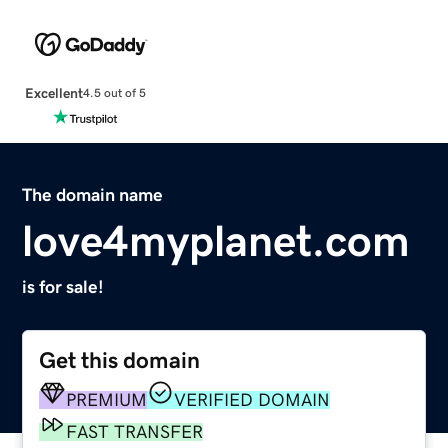
Excellent
4.5 out of 5
The domain name
love4myplanet.com
is for sale!
Get this domain
PREMIUM
VERIFIED DOMAIN
FAST TRANSFER