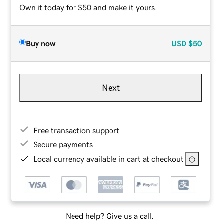
Own it today for $50 and make it yours.
Buy now
USD
$50
Next
Free transaction support
Secure payments
Local currency available in cart at checkout
Need help? Give us a call.