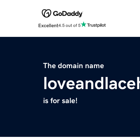
Excellent
4.5 out of 5
The domain name
loveandlace
is for sale!