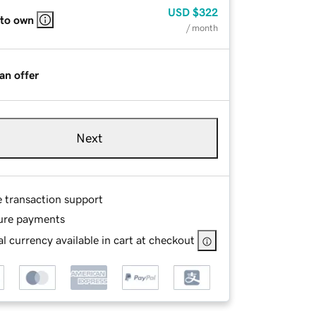
USD
$322
 to own
/ month
an offer
Next
e transaction support
ure payments
l currency available in cart at checkout