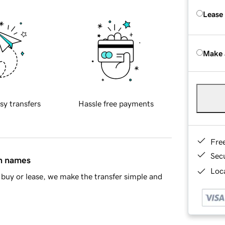
Lease
Make 
sy transfers
Hassle free payments
Fre
Sec
in names
Loca
buy or lease, we make the transfer simple and