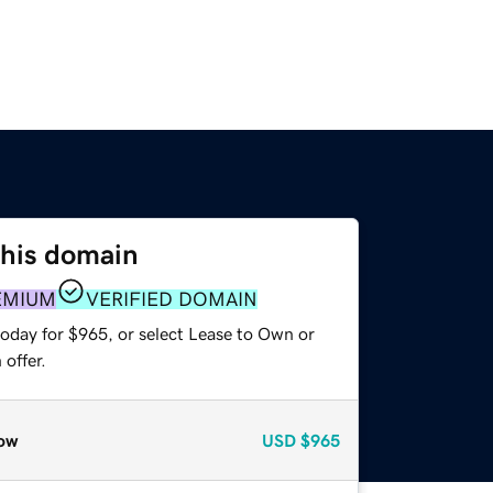
this domain
EMIUM
VERIFIED DOMAIN
today for $965, or select Lease to Own or
offer.
ow
USD
$965