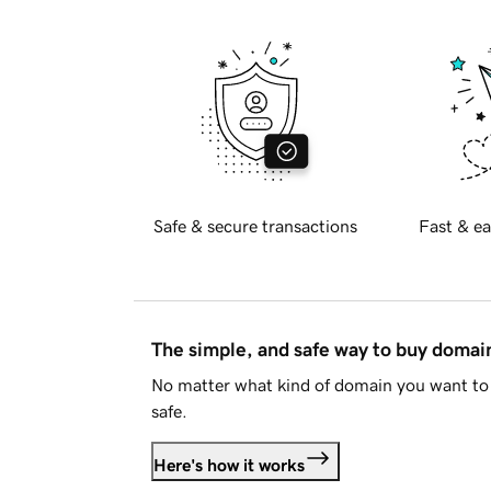
Safe & secure transactions
Fast & ea
The simple, and safe way to buy doma
No matter what kind of domain you want to 
safe.
Here's how it works