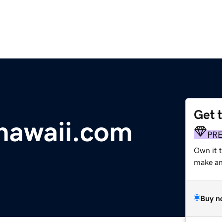
Get 
hawaii.com
PR
Own it 
make an 
Buy n