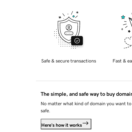
Safe & secure transactions
Fast & ea
The simple, and safe way to buy doma
No matter what kind of domain you want to 
safe.
Here's how it works