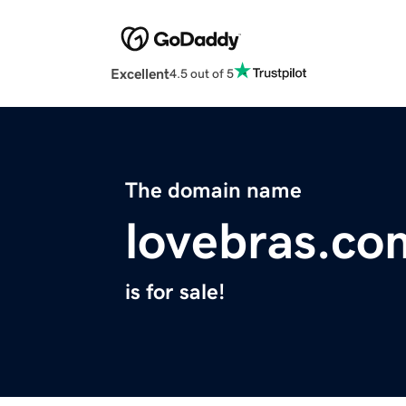
Excellent
4.5 out of 5
The domain name
lovebras.co
is for sale!