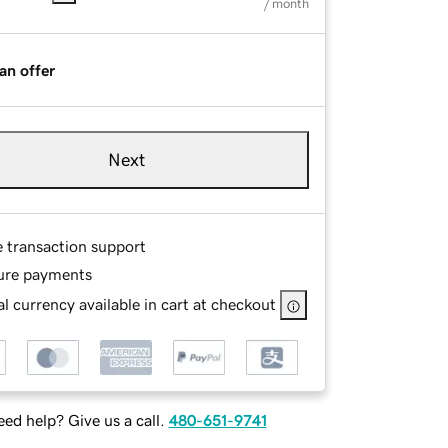
/ month
an offer
Next
e transaction support
ure payments
l currency available in cart at checkout
ed help? Give us a call.
480-651-9741