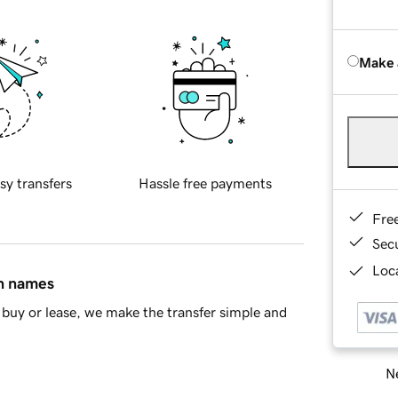
Make 
sy transfers
Hassle free payments
Fre
Sec
Loca
in names
buy or lease, we make the transfer simple and
Ne