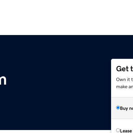
Get 
m
Own it t
make an 
Buy n
Lease