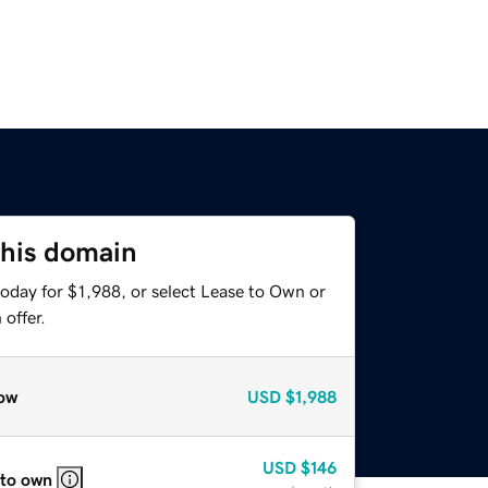
this domain
oday for $1,988, or select Lease to Own or
offer.
ow
USD
$1,988
USD
$146
 to own