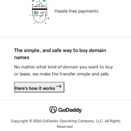
Hassle free payments
The simple, and safe way to buy domain
names
No matter what kind of domain you want to buy
or lease, we make the transfer simple and safe.
Here's how it works
Copyright © 2026 GoDaddy Operating Company, LLC. All Rights
Reserved.