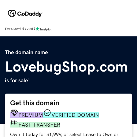
Excellent
4.5 out of 5
The domain name
LovebugShop.com
is for sale!
Get this domain
PREMIUM
VERIFIED DOMAIN
FAST TRANSFER
Own it today for $1,999, or select Lease to Own or