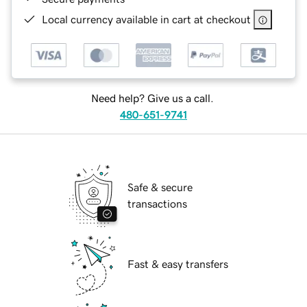
Local currency available in cart at checkout
Need help? Give us a call.
480-651-9741
Safe & secure
transactions
Fast & easy transfers