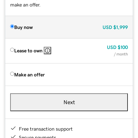
make an offer.
Buy now
USD
$1,999
USD
$100
Lease to own
/ month
Make an offer
Next
Free transaction support
Secure payments