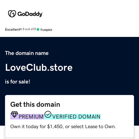
Excellent
4.5 out of 5
The domain name
LoveClub.store
is for sale!
Get this domain
PREMIUM
VERIFIED DOMAIN
Own it today for $1,450, or select Lease to Own.