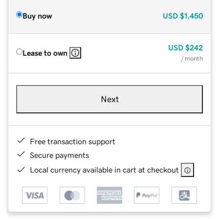
Buy now
USD
$1,450
USD
$242
Lease to own
/ month
Next
Free transaction support
Secure payments
Local currency available in cart at checkout