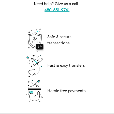
Need help? Give us a call.
480-651-9741
Safe & secure
transactions
Fast & easy transfers
Hassle free payments