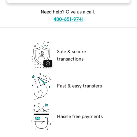
Need help? Give us a call.
480-651-9741
Safe & secure
transactions
Fast & easy transfers
Hassle free payments