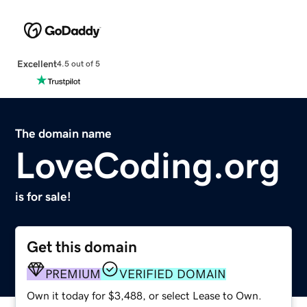
Excellent
4.5 out of 5
The domain name
LoveCoding.org
is for sale!
Get this domain
PREMIUM
VERIFIED DOMAIN
Own it today for $3,488, or select Lease to Own.