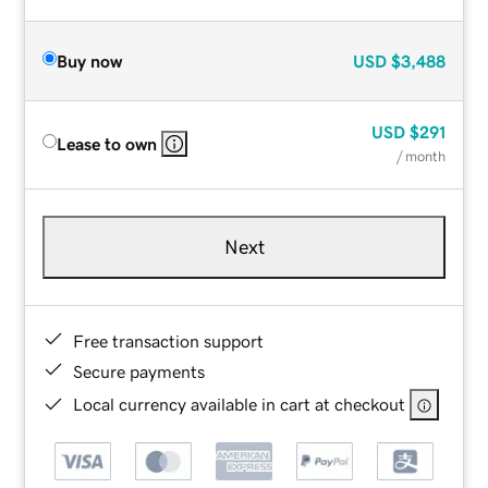
Buy now
USD
$3,488
USD
$291
Lease to own
/ month
Next
Free transaction support
Secure payments
Local currency available in cart at checkout