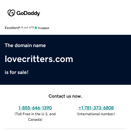
Excellent
4.5 out of 5
The domain name
lovecritters.com
is for sale!
Contact us now.
1-855-646-1390
+1 781-373-6808
(
Toll Free in the U.S. and
(
International number
)
Canada
)