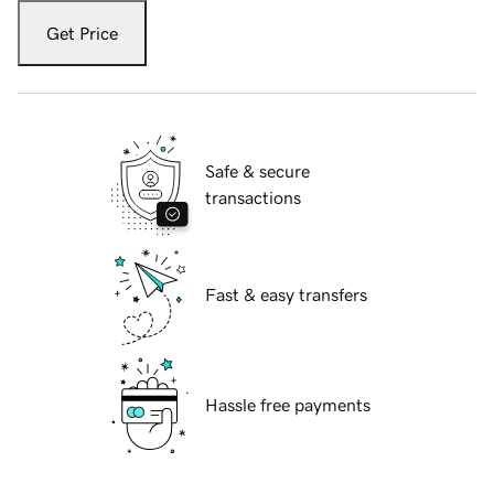
Get Price
Safe & secure
transactions
Fast & easy transfers
Hassle free payments