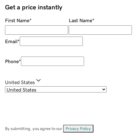
Get a price instantly
First Name
*
Last Name
*
Email
*
Phone
*
United States
By submitting, you agree to our
Privacy Policy
.