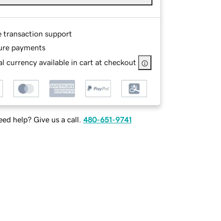
e transaction support
ure payments
l currency available in cart at checkout
ed help? Give us a call.
480-651-9741