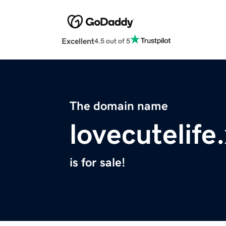
Excellent
4.5 out of 5
The domain name
lovecutelife
is for sale!