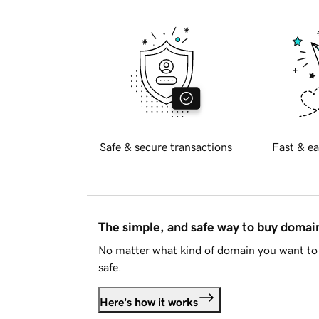
Safe & secure transactions
Fast & ea
The simple, and safe way to buy doma
No matter what kind of domain you want to 
safe.
Here's how it works