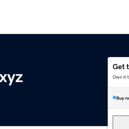
Get 
.xyz
Own it 
Buy n