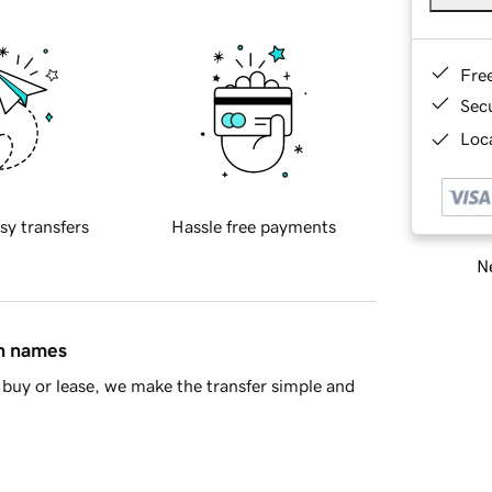
Fre
Sec
Loca
sy transfers
Hassle free payments
Ne
in names
buy or lease, we make the transfer simple and