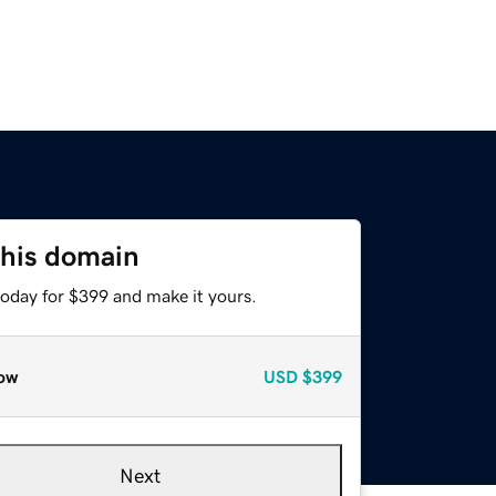
this domain
today for $399 and make it yours.
ow
USD
$399
Next