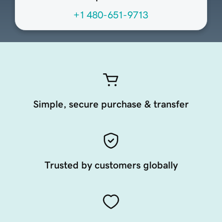
+1 480-651-9713
Simple, secure purchase & transfer
Trusted by customers globally