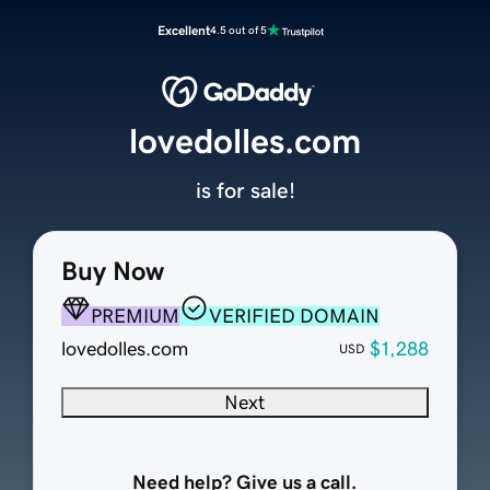
Excellent
4.5 out of 5
lovedolles.com
is for sale!
Buy Now
PREMIUM
VERIFIED DOMAIN
lovedolles.com
$1,288
USD
Next
Need help? Give us a call.