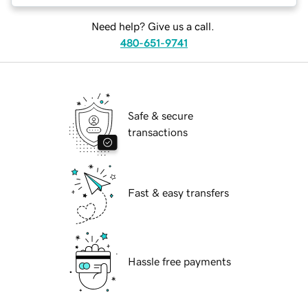
Need help? Give us a call.
480-651-9741
Safe & secure
transactions
Fast & easy transfers
Hassle free payments