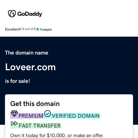
Excellent
4.5 out of 5
The domain name
Loveer.com
is for sale!
Get this domain
PREMIUM
VERIFIED DOMAIN
FAST TRANSFER
Own it today for $10,000, or make an offer.