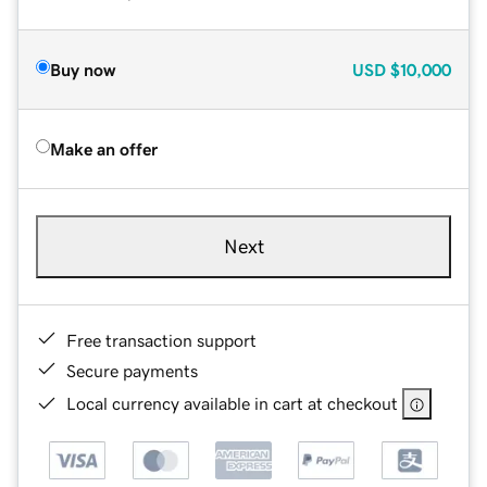
Buy now
USD
$10,000
Make an offer
Next
Free transaction support
Secure payments
Local currency available in cart at checkout