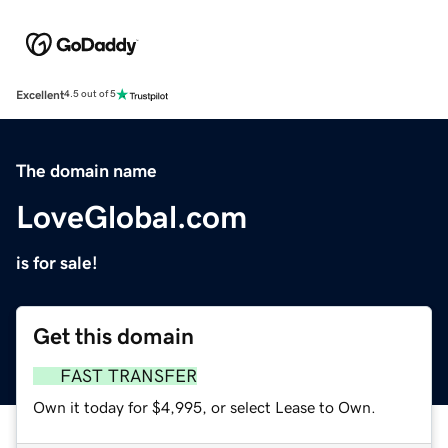
Excellent
4.5 out of 5
The domain name
LoveGlobal.com
is for sale!
Get this domain
FAST TRANSFER
Own it today for $4,995, or select Lease to Own.