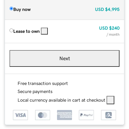
Buy now
USD
$4,995
USD
$240
Lease to own
/ month
Next
Free transaction support
Secure payments
Local currency available in cart at checkout