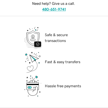
Need help? Give us a call.
480-651-9741
Safe & secure
transactions
Fast & easy transfers
Hassle free payments