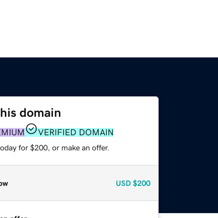
this domain
EMIUM
VERIFIED DOMAIN
oday for $200, or make an offer.
ow
USD
$200