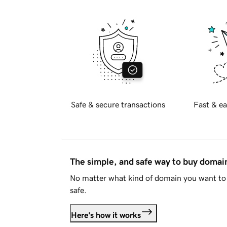
Safe & secure transactions
Fast & ea
The simple, and safe way to buy doma
No matter what kind of domain you want to 
safe.
Here's how it works