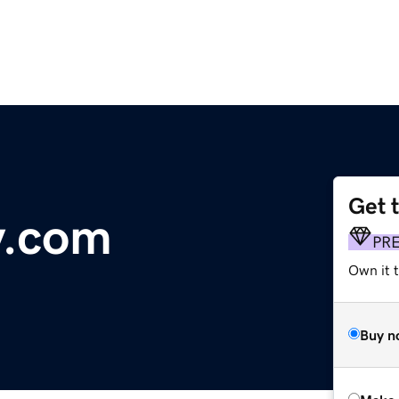
Get 
y.com
PR
Own it t
Buy n