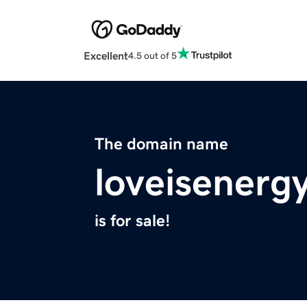
Excellent
4.5 out of 5
The domain name
loveisenerg
is for sale!