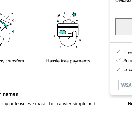
Make 
Fre
Sec
sy transfers
Hassle free payments
Loca
in names
Ne
buy or lease, we make the transfer simple and