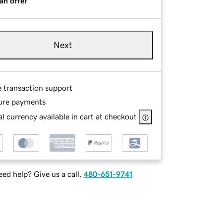
an offer
Next
e transaction support
ure payments
l currency available in cart at checkout
ed help? Give us a call.
480-651-9741