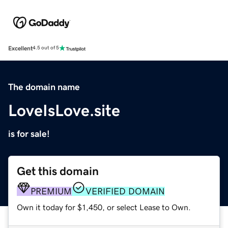
Excellent
4.5 out of 5
The domain name
LoveIsLove.site
is for sale!
Get this domain
PREMIUM
VERIFIED DOMAIN
Own it today for $1,450, or select Lease to Own.