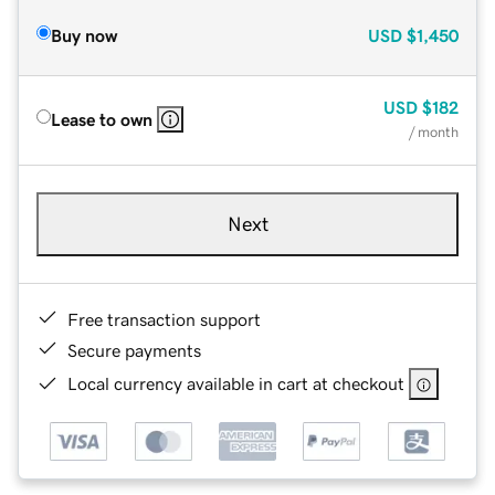
Buy now
USD
$1,450
USD
$182
Lease to own
/ month
Next
Free transaction support
Secure payments
Local currency available in cart at checkout