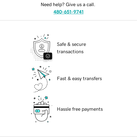
Need help? Give us a call.
480-651-9741
Safe & secure
transactions
Fast & easy transfers
Hassle free payments