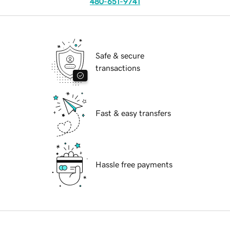
480-651-9741
Safe & secure
transactions
Fast & easy transfers
Hassle free payments