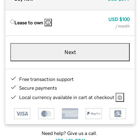
USD
$100
Lease to own
/ month
Next
Free transaction support
Secure payments
Local currency available in cart at checkout
Need help? Give us a call.