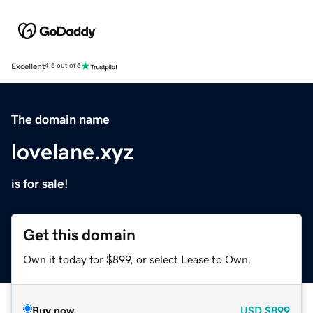
Excellent
4.5 out of 5
The domain name
lovelane.xyz
is for sale!
Get this domain
Own it today for $899, or select Lease to Own.
Buy now
USD
$899