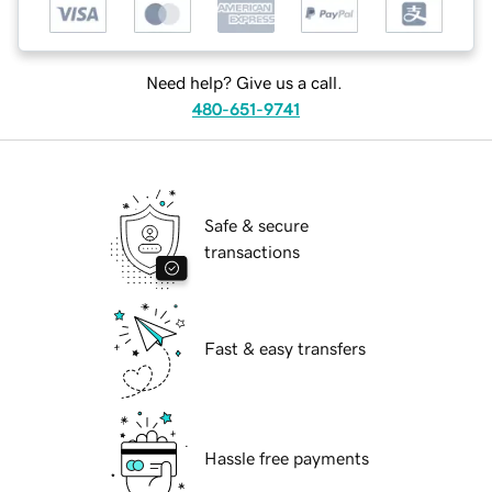
Need help? Give us a call.
480-651-9741
Safe & secure
transactions
Fast & easy transfers
Hassle free payments