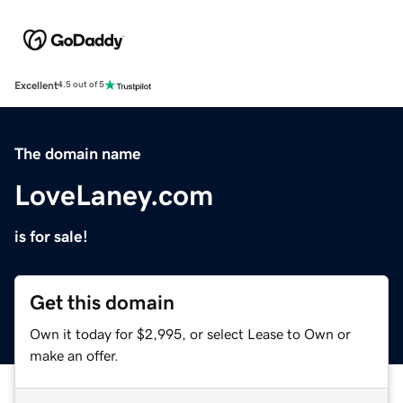
Excellent
4.5 out of 5
The domain name
LoveLaney.com
is for sale!
Get this domain
Own it today for $2,995, or select Lease to Own or
make an offer.