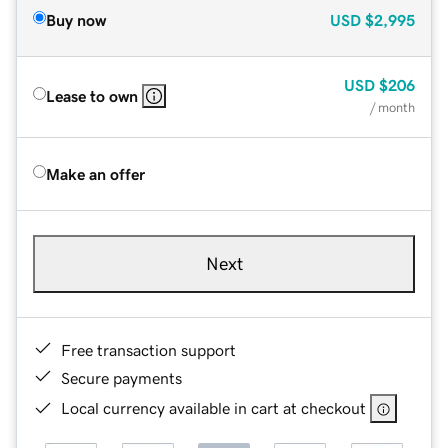
Buy now
USD
$2,995
USD
$206
Lease to own
/ month
Make an offer
Next
Free transaction support
Secure payments
Local currency available in cart at checkout