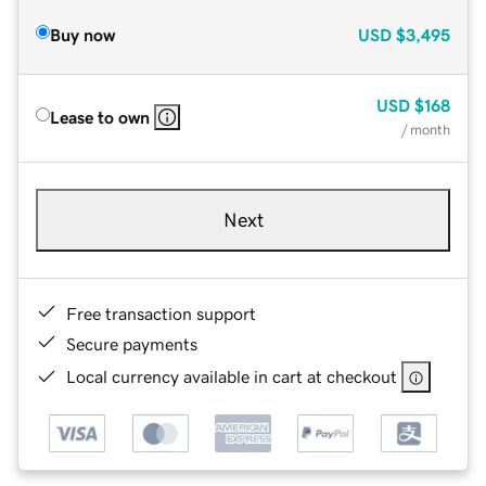
Buy now
USD
$3,495
USD
$168
Lease to own
/ month
Next
Free transaction support
Secure payments
Local currency available in cart at checkout