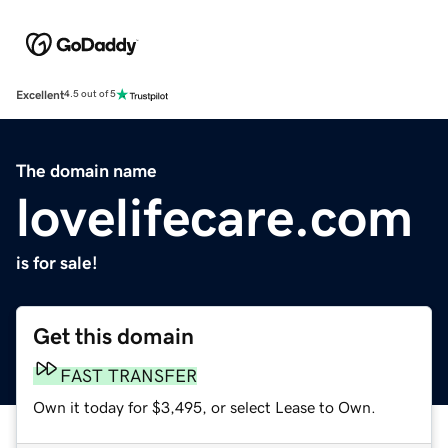
Excellent
4.5 out of 5
The domain name
lovelifecare.com
is for sale!
Get this domain
FAST TRANSFER
Own it today for $3,495, or select Lease to Own.