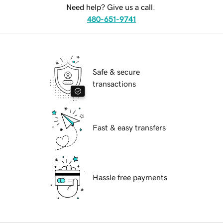
Need help? Give us a call.
480-651-9741
Safe & secure
transactions
Fast & easy transfers
Hassle free payments