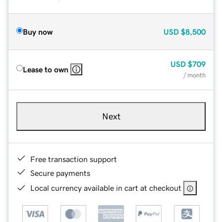
Buy now
USD
$8,500
USD
$709
Lease to own
/ month
Next
Free transaction support
Secure payments
Local currency available in cart at checkout