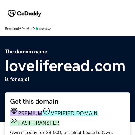
Excellent
4.5 out of 5
The domain name
loveliferead.com
is for sale!
Get this domain
PREMIUM
VERIFIED DOMAIN
FAST TRANSFER
Own it today for $8,500, or select Lease to Own.