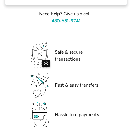
Need help? Give us a call.
480-651-9741
Safe & secure
transactions
Fast & easy transfers
Hassle free payments