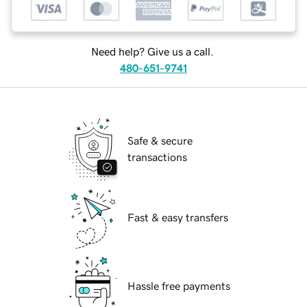
Need help? Give us a call.
480-651-9741
Safe & secure
transactions
Fast & easy transfers
Hassle free payments