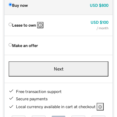
Buy now
USD
$800
USD
$100
Lease to own
/ month
Make an offer
Next
Free transaction support
Secure payments
Local currency available in cart at checkout