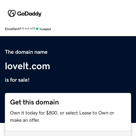
Excellent
4.5 out of 5
The domain name
lovelt.com
is for sale!
Get this domain
Own it today for $800, or select Lease to Own or
make an offer.