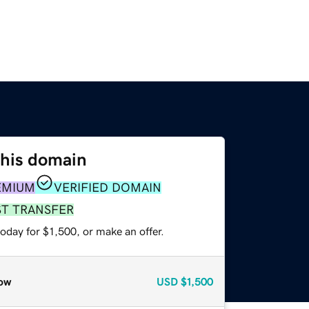
this domain
EMIUM
VERIFIED DOMAIN
ST TRANSFER
oday for $1,500, or make an offer.
ow
USD
$1,500