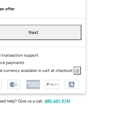
an offer
Next
e transaction support
ure payments
l currency available in cart at checkout
ed help? Give us a call.
480-651-9741