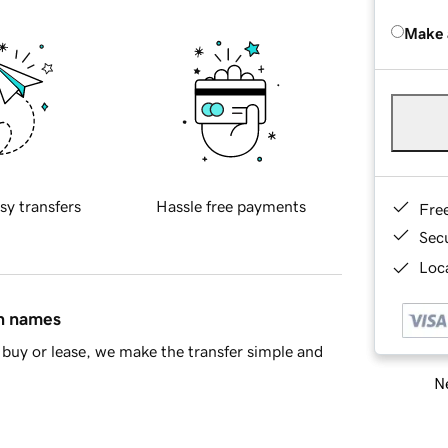
Make 
sy transfers
Hassle free payments
Fre
Sec
Loca
in names
buy or lease, we make the transfer simple and
Ne