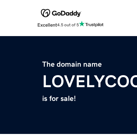
Excellent
4.5 out of 5
The domain name
LOVELYCO
is for sale!