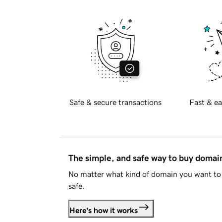
Safe & secure transactions
Fast & ea
The simple, and safe way to buy doma
No matter what kind of domain you want to 
safe.
Here's how it works