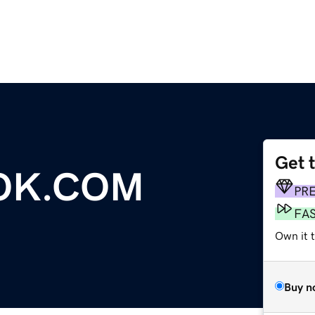
Get 
OK.COM
PR
FA
Own it t
Buy n