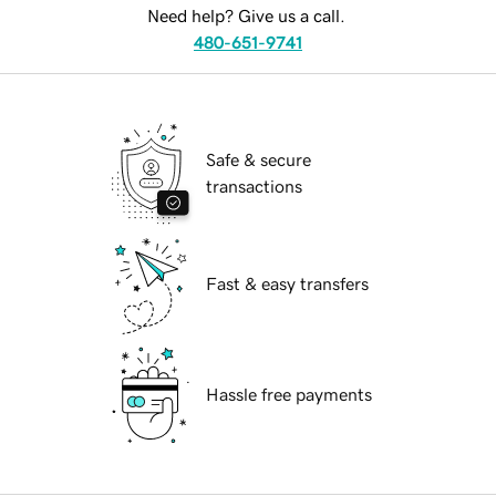
Need help? Give us a call.
480-651-9741
Safe & secure
transactions
Fast & easy transfers
Hassle free payments