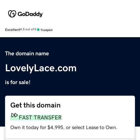
Excellent
4.5 out of 5
The domain name
LovelyLace.com
is for sale!
Get this domain
FAST TRANSFER
Own it today for $4,995, or select Lease to Own.