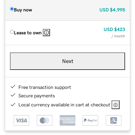
Buy now
USD
$4,995
USD
$423
Lease to own
/ month
Next
Free transaction support
Secure payments
Local currency available in cart at checkout