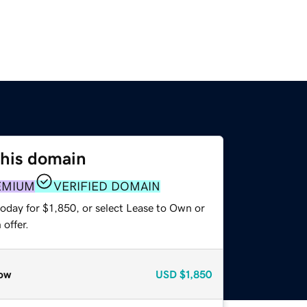
this domain
EMIUM
VERIFIED DOMAIN
oday for $1,850, or select Lease to Own or
offer.
ow
USD
$1,850