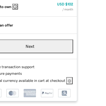
USD
$102
 to own
/ month
an offer
Next
e transaction support
ure payments
l currency available in cart at checkout