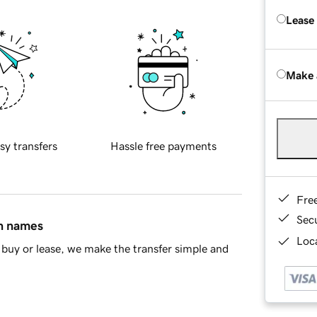
Lease
Make 
sy transfers
Hassle free payments
Fre
Sec
in names
Loca
buy or lease, we make the transfer simple and