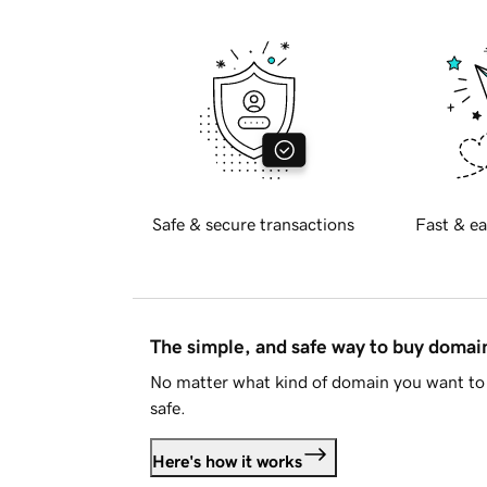
Safe & secure transactions
Fast & ea
The simple, and safe way to buy doma
No matter what kind of domain you want to 
safe.
Here's how it works