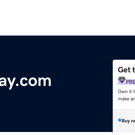
Get 
ay.com
PR
Own it t
make an 
Buy n