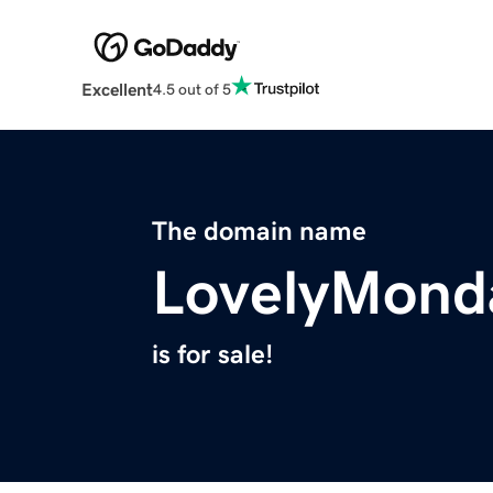
Excellent
4.5 out of 5
The domain name
LovelyMond
is for sale!