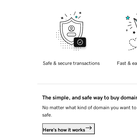
Safe & secure transactions
Fast & ea
The simple, and safe way to buy doma
No matter what kind of domain you want to 
safe.
Here's how it works