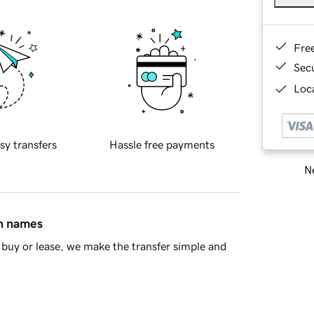
Fre
Sec
Loca
sy transfers
Hassle free payments
Ne
in names
buy or lease, we make the transfer simple and