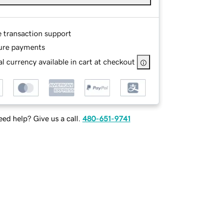
e transaction support
ure payments
l currency available in cart at checkout
ed help? Give us a call.
480-651-9741