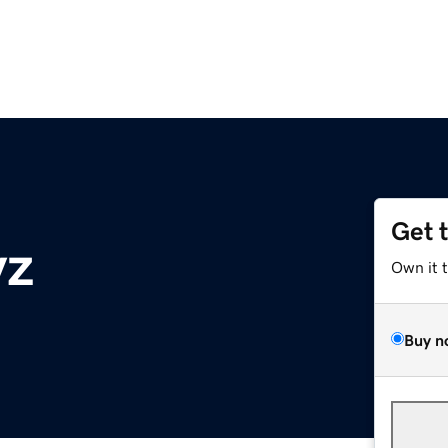
Get 
yz
Own it 
Buy n