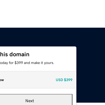
this domain
today for $399 and make it yours.
ow
USD
$399
Next