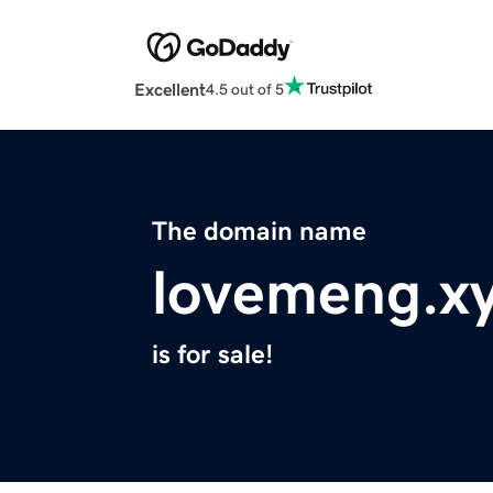
Excellent
4.5 out of 5
The domain name
lovemeng.x
is for sale!