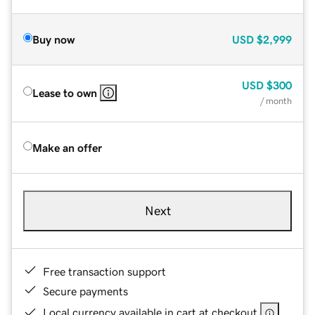
Buy now
USD
$2,999
USD
$300
Lease to own
/ month
Make an offer
Next
Free transaction support
Secure payments
Local currency available in cart at checkout