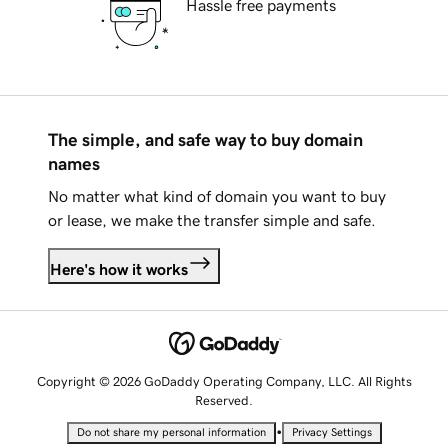
Hassle free payments
The simple, and safe way to buy domain
names
No matter what kind of domain you want to buy
or lease, we make the transfer simple and safe.
Here's how it works
Copyright © 2026 GoDaddy Operating Company, LLC. All Rights
Reserved.
•
Do not share my personal information
Privacy Settings