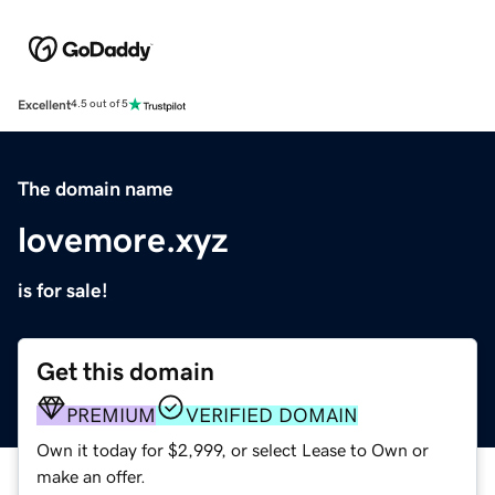
Excellent
4.5 out of 5
The domain name
lovemore.xyz
is for sale!
Get this domain
PREMIUM
VERIFIED DOMAIN
Own it today for $2,999, or select Lease to Own or
make an offer.