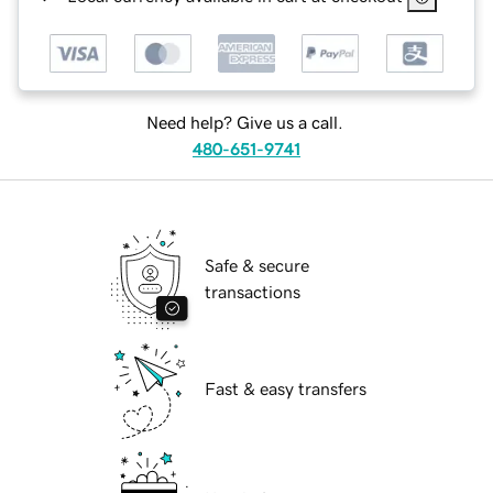
Need help? Give us a call.
480-651-9741
Safe & secure
transactions
Fast & easy transfers