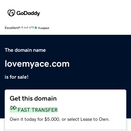
Excellent
4.5 out of 5
The domain name
lovemyace.com
is for sale!
Get this domain
FAST TRANSFER
Own it today for $5,000, or select Lease to Own.