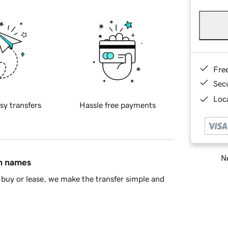
Fre
Sec
Loca
sy transfers
Hassle free payments
Ne
in names
buy or lease, we make the transfer simple and