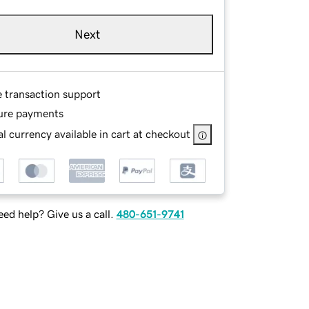
Next
e transaction support
ure payments
l currency available in cart at checkout
ed help? Give us a call.
480-651-9741