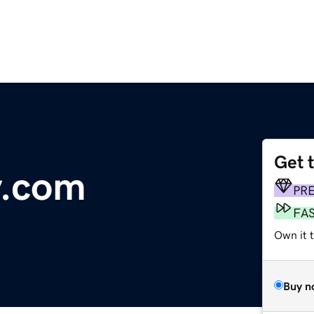
Get 
y.com
PR
FA
Own it 
Buy n