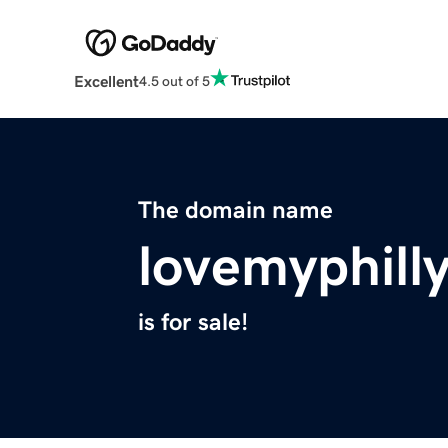
Excellent
4.5 out of 5
The domain name
lovemyphill
is for sale!