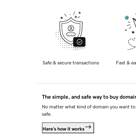
Safe & secure transactions
Fast & ea
The simple, and safe way to buy doma
No matter what kind of domain you want to 
safe.
Here's how it works