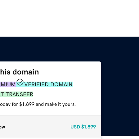
this domain
EMIUM
VERIFIED DOMAIN
ST TRANSFER
today for $1,899 and make it yours.
ow
USD
$1,899