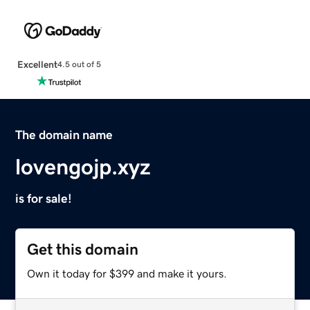
Excellent
4.5 out of 5
The domain name
lovengojp.xyz
is for sale!
Get this domain
Own it today for $399 and make it yours.