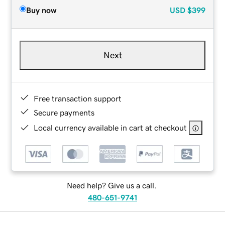
Buy now
USD
$399
Next
Free transaction support
Secure payments
Local currency available in cart at checkout
Need help? Give us a call.
480-651-9741