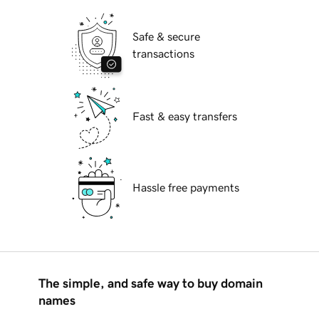
Safe & secure
transactions
Fast & easy transfers
Hassle free payments
The simple, and safe way to buy domain
names