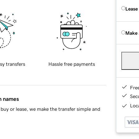
Lease
Make 
sy transfers
Hassle free payments
Fre
Sec
in names
Loca
buy or lease, we make the transfer simple and