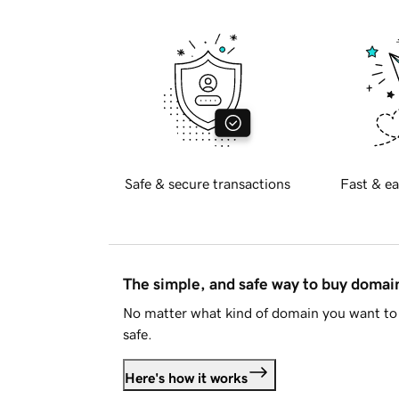
Safe & secure transactions
Fast & ea
The simple, and safe way to buy doma
No matter what kind of domain you want to 
safe.
Here's how it works