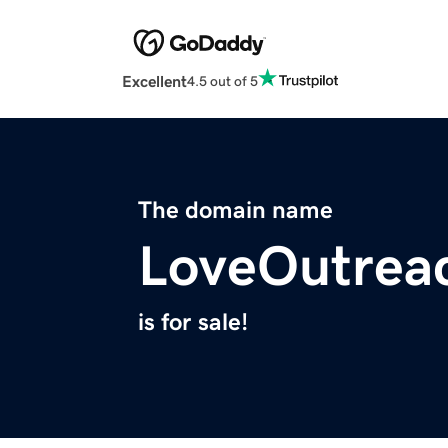
Excellent
4.5 out of 5
The domain name
LoveOutrea
is for sale!