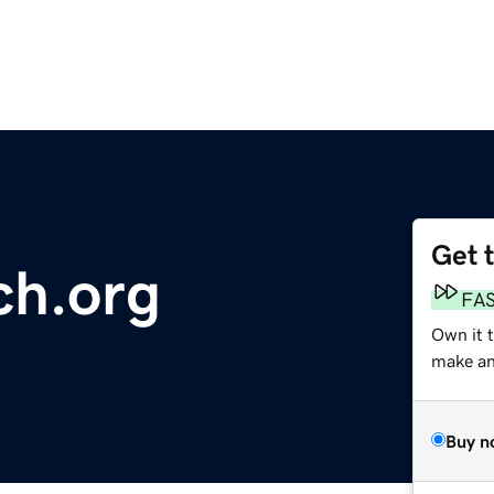
Get 
ch.org
FA
Own it 
make an 
Buy n