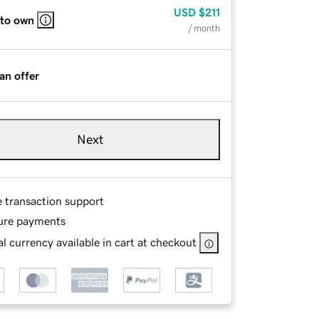
USD
$211
 to own
/ month
an offer
Next
e transaction support
ure payments
l currency available in cart at checkout