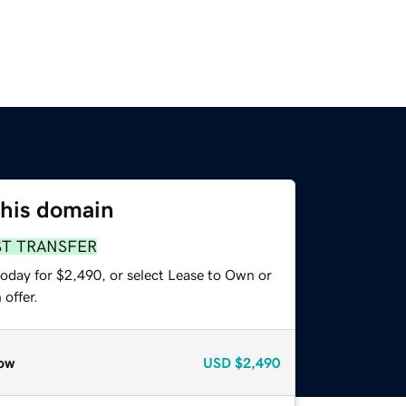
this domain
ST TRANSFER
today for $2,490, or select Lease to Own or
offer.
ow
USD
$2,490