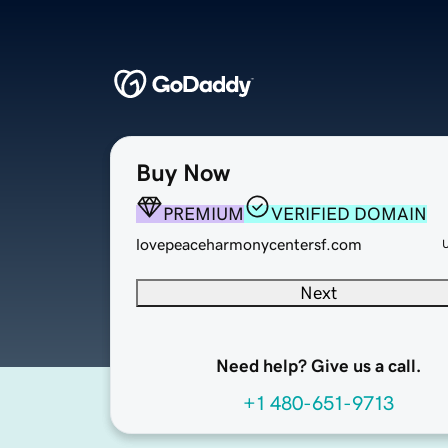
Buy Now
PREMIUM
VERIFIED DOMAIN
lovepeaceharmonycentersf.com
Next
Need help? Give us a call.
+1 480-651-9713