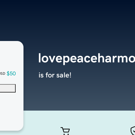
lovepeaceharmo
$50
is for sale!
USD