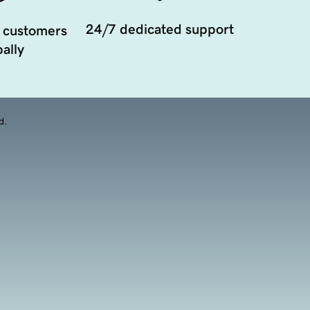
24/7 dedicated support
 customers
ally
d.