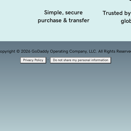
Simple, secure
Trusted by
purchase & transfer
glob
opyright © 2026 GoDaddy Operating Company, LLC. All Rights Reserve
·
Privacy Policy
Do not share my personal information