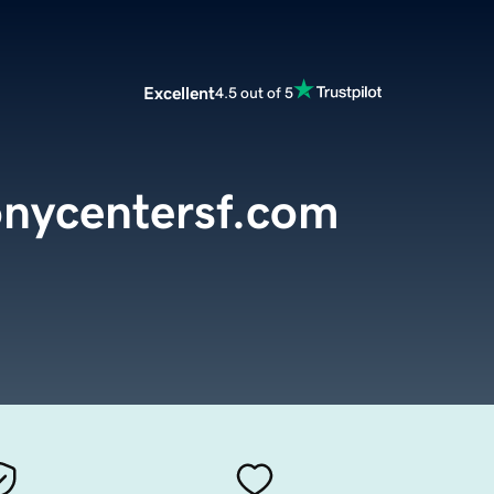
Excellent
4.5 out of 5
nycentersf.com