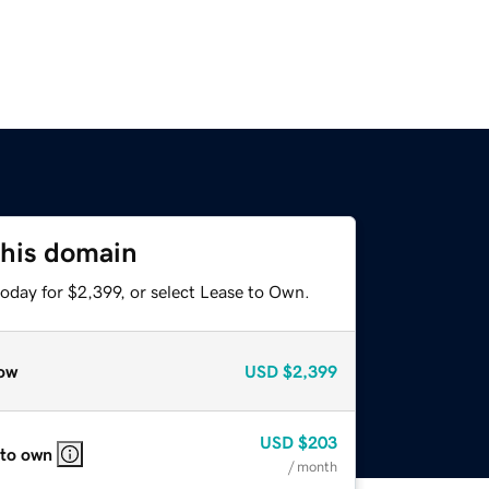
this domain
oday for $2,399, or select Lease to Own.
ow
USD
$2,399
USD
$203
 to own
/ month