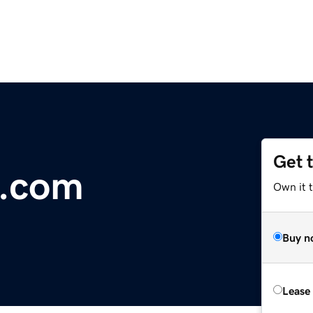
Get 
d.com
Own it t
Buy n
Lease