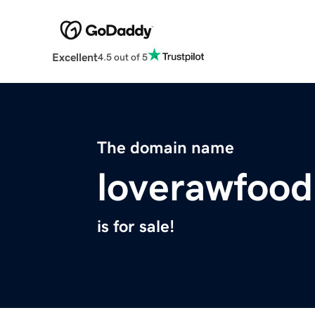
Excellent
4.5 out of 5
The domain name
loverawfoo
is for sale!