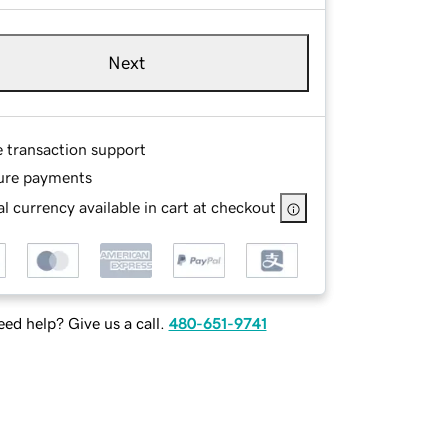
Next
e transaction support
ure payments
l currency available in cart at checkout
ed help? Give us a call.
480-651-9741