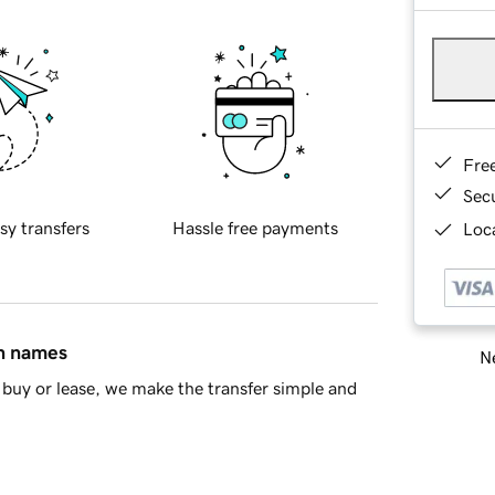
Fre
Sec
sy transfers
Hassle free payments
Loca
in names
Ne
buy or lease, we make the transfer simple and