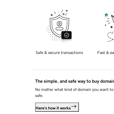
Safe & secure transactions
Fast & ea
The simple, and safe way to buy doma
No matter what kind of domain you want to 
safe.
Here's how it works