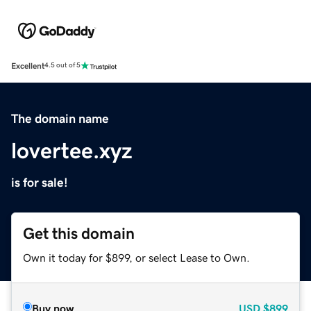
Excellent
4.5 out of 5
The domain name
lovertee.xyz
is for sale!
Get this domain
Own it today for $899, or select Lease to Own.
Buy now
USD
$899