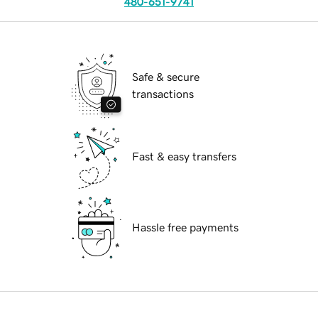
480-651-9741
Safe & secure
transactions
Fast & easy transfers
Hassle free payments