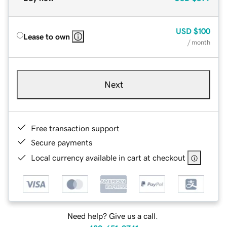
USD
$100
Lease to own
/ month
Next
Free transaction support
Secure payments
Local currency available in cart at checkout
Need help? Give us a call.