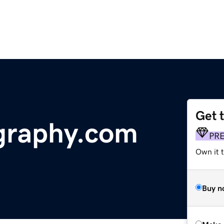
Get 
graphy.com
PR
Own it t
Buy n