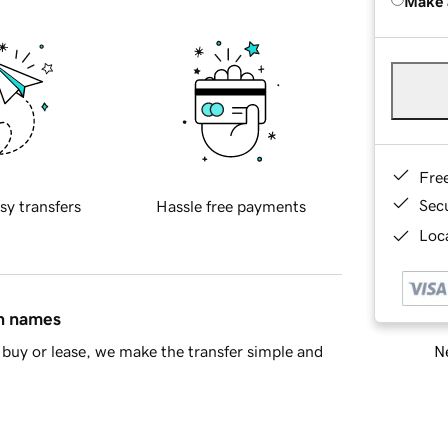
Make 
Fre
Sec
sy transfers
Hassle free payments
Loca
in names
Ne
buy or lease, we make the transfer simple and