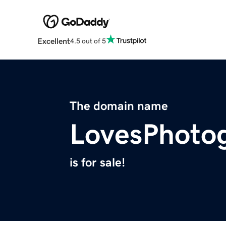
Excellent
4.5 out of 5
The domain name
LovesPhoto
is for sale!