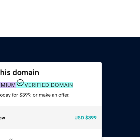
this domain
EMIUM
VERIFIED DOMAIN
oday for $399, or make an offer.
ow
USD
$399