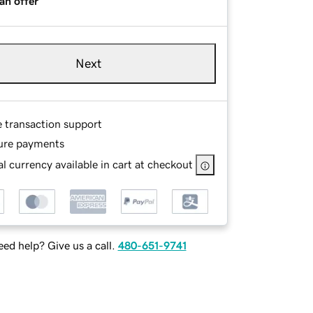
an offer
Next
e transaction support
ure payments
l currency available in cart at checkout
ed help? Give us a call.
480-651-9741