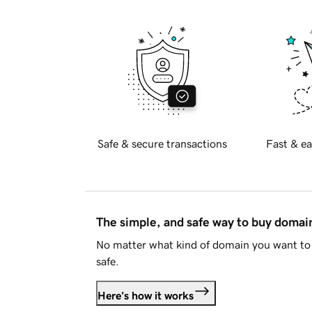
Safe & secure transactions
Fast & ea
The simple, and safe way to buy doma
No matter what kind of domain you want to 
safe.
Here's how it works