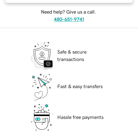
Need help? Give us a call.
480-651-9741
Safe & secure
transactions
Fast & easy transfers
Hassle free payments