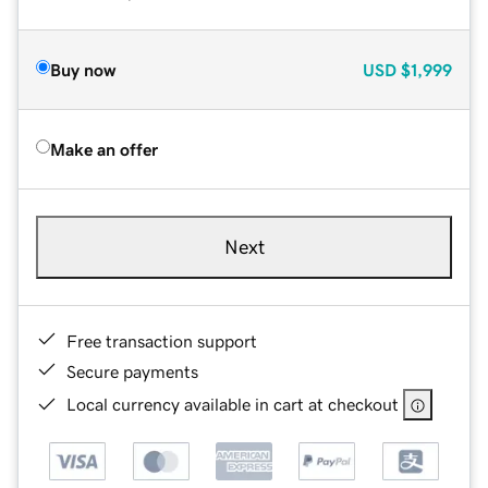
Buy now
USD
$1,999
Make an offer
Next
Free transaction support
Secure payments
Local currency available in cart at checkout