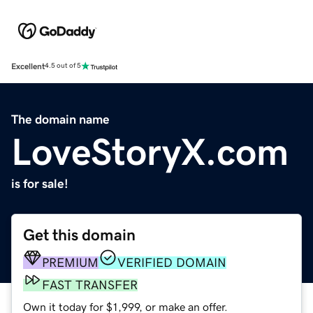
Excellent
4.5 out of 5
The domain name
LoveStoryX.com
is for sale!
Get this domain
PREMIUM
VERIFIED DOMAIN
FAST TRANSFER
Own it today for $1,999, or make an offer.