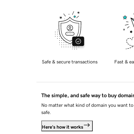
Safe & secure transactions
Fast & ea
The simple, and safe way to buy doma
No matter what kind of domain you want to 
safe.
Here's how it works