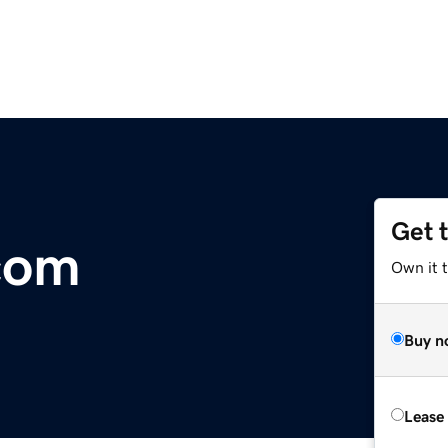
Get 
.com
Own it t
Buy n
Lease