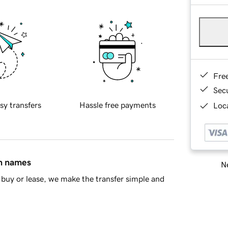
Fre
Sec
sy transfers
Hassle free payments
Loca
in names
Ne
buy or lease, we make the transfer simple and