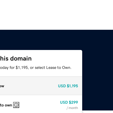
this domain
oday for $1,195, or select Lease to Own.
ow
USD
$1,195
USD
$299
 to own
/ month