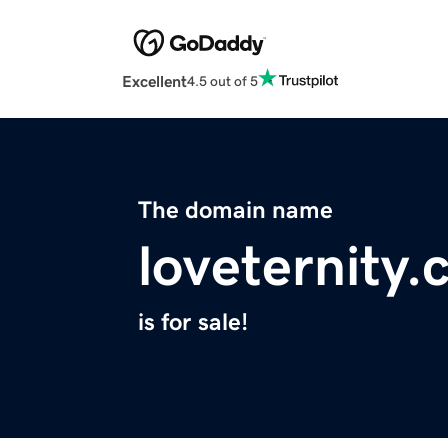
Excellent
4.5 out of 5
The domain name
loveternity
is for sale!