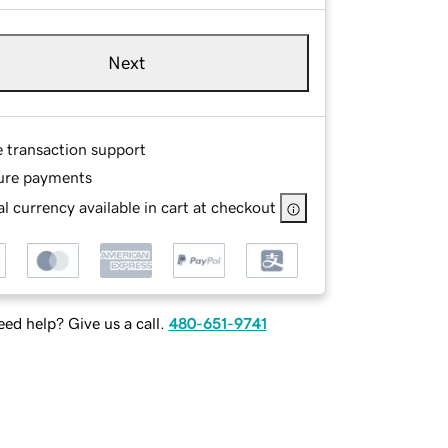
Next
e transaction support
ure payments
l currency available in cart at checkout
ed help? Give us a call.
480-651-9741