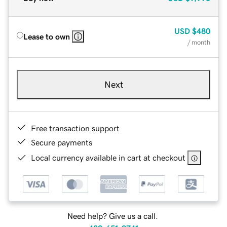
USD
$480
Lease to own
/ month
Next
Free transaction support
Secure payments
Local currency available in cart at checkout
Need help? Give us a call.