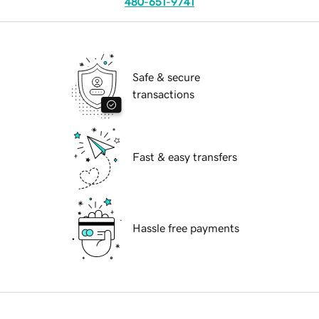
480-651-9741
Safe & secure
transactions
Fast & easy transfers
Hassle free payments