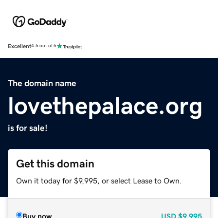
Excellent
4.5 out of 5
The domain name
lovethepalace.org
is for sale!
Get this domain
Own it today for $9,995, or select Lease to Own.
Buy now
USD
$9,995