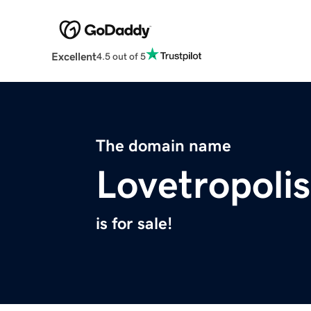
Excellent
4.5 out of 5
The domain name
Lovetropoli
is for sale!