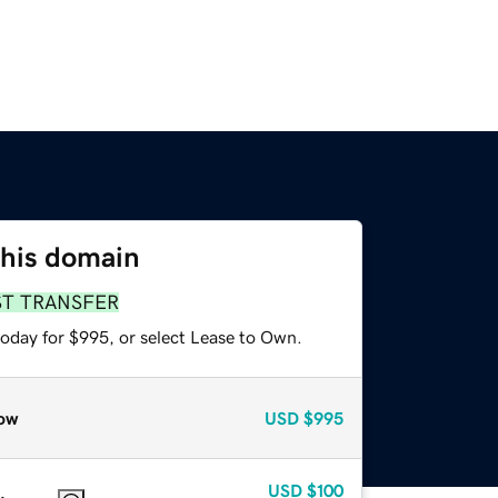
this domain
ST TRANSFER
today for $995, or select Lease to Own.
ow
USD
$995
USD
$100