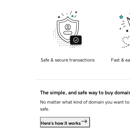
Safe & secure transactions
Fast & ea
The simple, and safe way to buy doma
No matter what kind of domain you want to 
safe.
Here's how it works