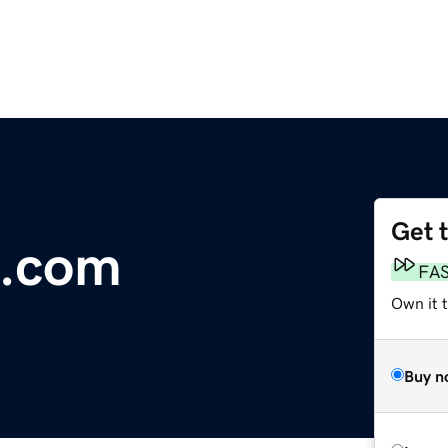
Get 
s.com
FA
Own it 
Buy n