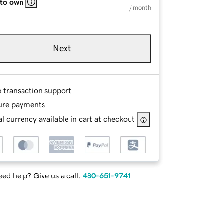
 to own
/ month
Next
e transaction support
ure payments
l currency available in cart at checkout
ed help? Give us a call.
480-651-9741