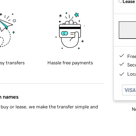
Lease
Fre
sy transfers
Hassle free payments
Sec
Loca
in names
buy or lease, we make the transfer simple and
Ne