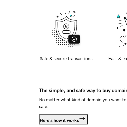
Safe & secure transactions
Fast & ea
The simple, and safe way to buy doma
No matter what kind of domain you want to 
safe.
Here's how it works