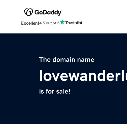
Excellent
4.5 out of 5
The domain name
lovewanderl
is for sale!