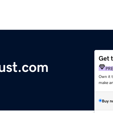
Get 
ust.com
PR
Own it 
make an 
Buy n