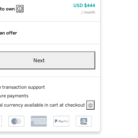
USD
$444
 to own
/ month
an offer
Next
e transaction support
ure payments
l currency available in cart at checkout