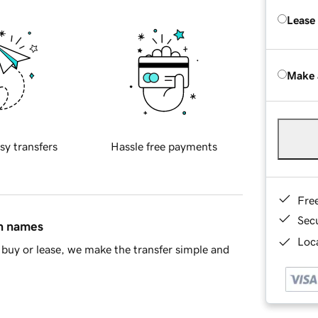
Lease
Make 
sy transfers
Hassle free payments
Fre
Sec
in names
Loca
buy or lease, we make the transfer simple and