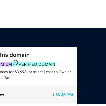
this domain
EMIUM
VERIFIED DOMAIN
today for $3,993, or select Lease to Own or
offer.
ow
USD
$3,993