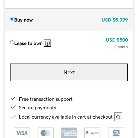
Buy now
USD
$5,999
USD
$500
Lease to own
/ month
Next
Free transaction support
Secure payments
Local currency available in cart at checkout