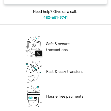
Need help? Give us a call.
480-651-9741
Safe & secure
transactions
Fast & easy transfers
Hassle free payments