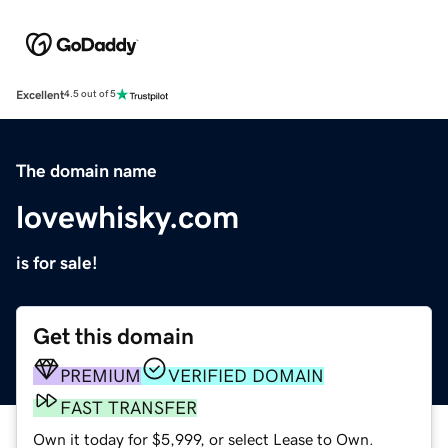
Excellent
4.5 out of 5
The domain name
lovewhisky.com
is for sale!
Get this domain
PREMIUM
VERIFIED DOMAIN
FAST TRANSFER
Own it today for $5,999, or select Lease to Own.