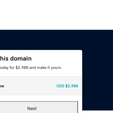
this domain
today for $2,988 and make it yours.
ow
USD
$2,988
Next