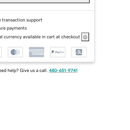
e transaction support
ure payments
l currency available in cart at checkout
ed help? Give us a call.
480-651-9741