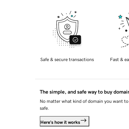
Safe & secure transactions
Fast & ea
The simple, and safe way to buy doma
No matter what kind of domain you want to 
safe.
Here's how it works