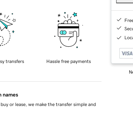
Fre
Sec
Loca
sy transfers
Hassle free payments
Ne
in names
buy or lease, we make the transfer simple and