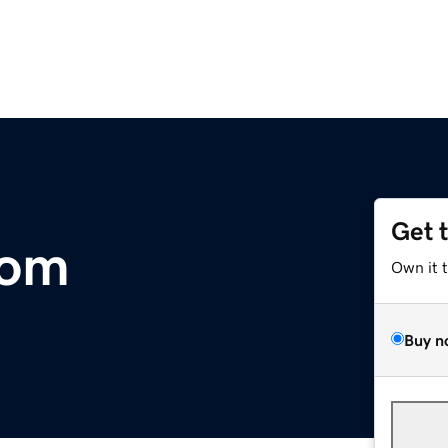
Get 
com
Own it 
Buy n