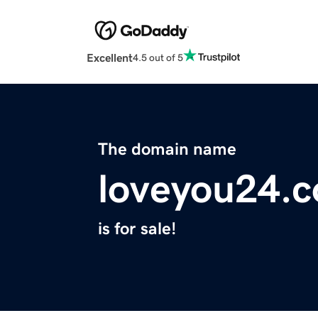
Excellent
4.5 out of 5
The domain name
loveyou24.
is for sale!