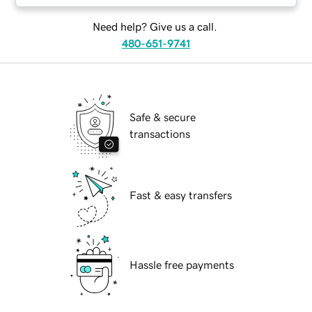
Need help? Give us a call.
480-651-9741
Safe & secure
transactions
Fast & easy transfers
Hassle free payments