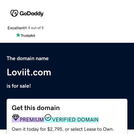
Excellent
4.5 out of 5
The domain name
Loviit.com
is for sale!
Get this domain
PREMIUM
VERIFIED DOMAIN
Own it today for $2,795, or select Lease to Own.