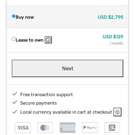
Buy now
USD
$2,795
USD
$129
Lease to own
/ month
Next
Free transaction support
Secure payments
Local currency available in cart at checkout