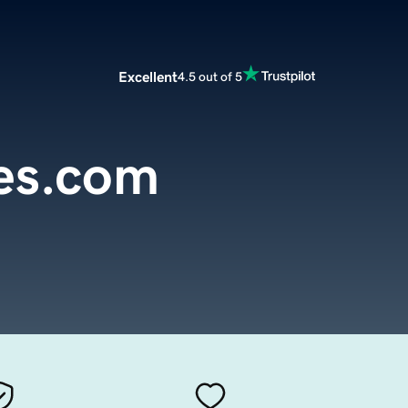
Excellent
4.5 out of 5
es.com