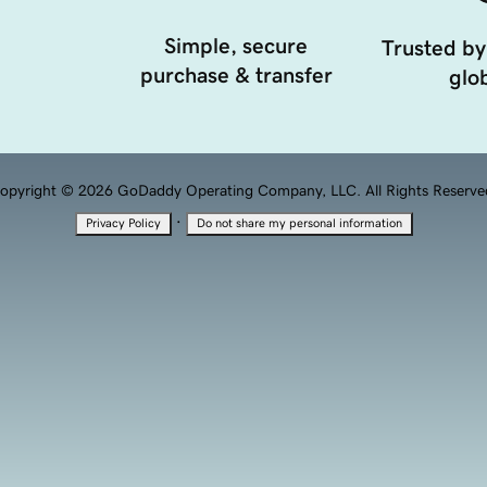
Simple, secure
Trusted by
purchase & transfer
glob
opyright © 2026 GoDaddy Operating Company, LLC. All Rights Reserve
·
Privacy Policy
Do not share my personal information