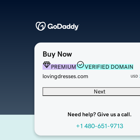
Buy Now
PREMIUM
VERIFIED DOMAIN
lovingdresses.com
USD
Next
Need help? Give us a call.
+1 480-651-9713