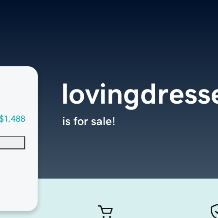
lovingdress
$1,488
is for sale!