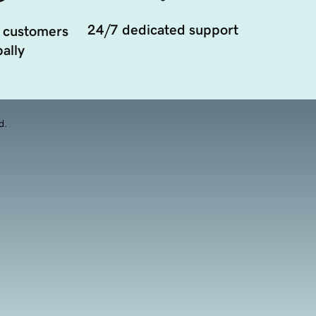
24/7 dedicated support
 customers
ally
d.