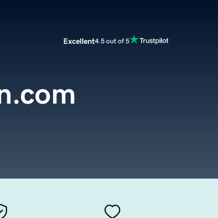
Excellent
4.5 out of 5
in.com