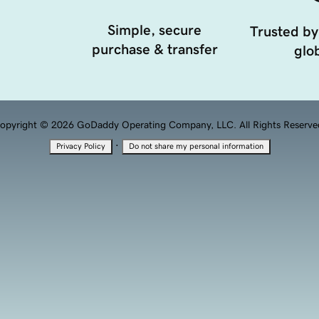
Simple, secure
Trusted by
purchase & transfer
glob
opyright © 2026 GoDaddy Operating Company, LLC. All Rights Reserve
·
Privacy Policy
Do not share my personal information