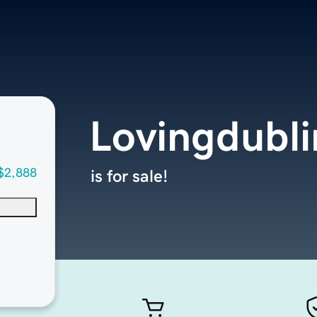
Lovingdubl
$2,888
is for sale!