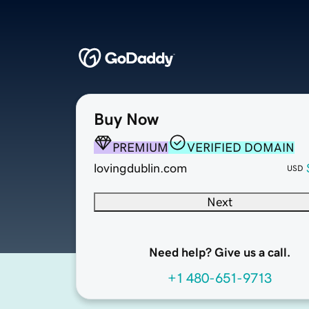
Buy Now
PREMIUM
VERIFIED DOMAIN
lovingdublin.com
USD
Next
Need help? Give us a call.
+1 480-651-9713