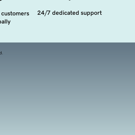
24/7 dedicated support
 customers
ally
d.