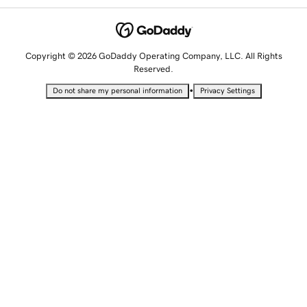
Copyright © 2026 GoDaddy Operating Company, LLC. All Rights
Reserved.
•
Do not share my personal information
Privacy Settings