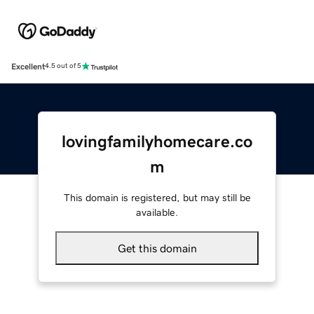
Excellent
4.5 out of 5
lovingfamilyhomecare.co
m
This domain is registered, but may still be
available.
Get this domain