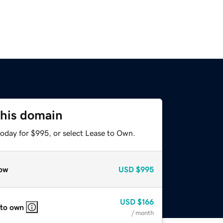
this domain
today for $995, or select Lease to Own.
ow
USD
$995
USD
$166
 to own
/ month