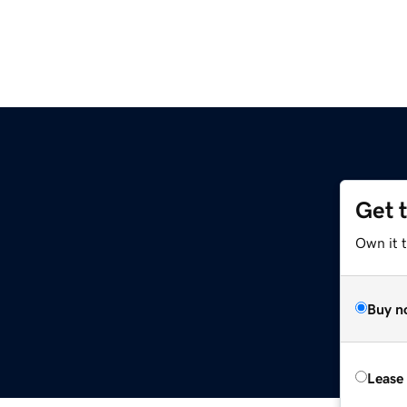
Get 
Own it 
Buy n
Lease