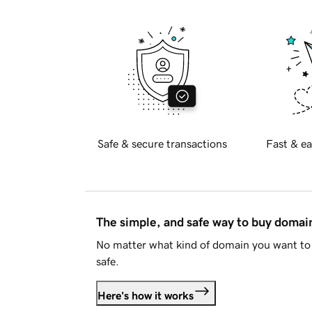
Safe & secure transactions
Fast & ea
The simple, and safe way to buy doma
No matter what kind of domain you want to 
safe.
Here's how it works