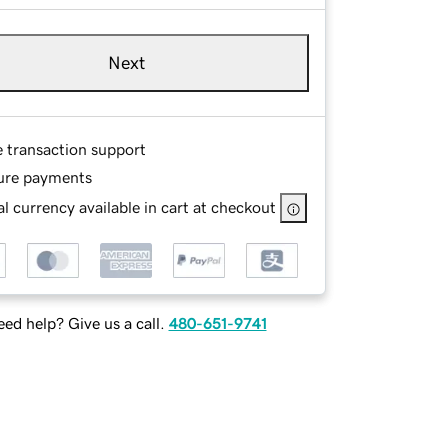
Next
e transaction support
ure payments
l currency available in cart at checkout
ed help? Give us a call.
480-651-9741