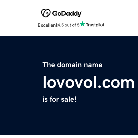
Excellent
4.5 out of 5
The domain name
lovovol.com
is for sale!