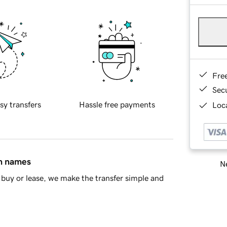
Fre
Sec
sy transfers
Hassle free payments
Loca
in names
Ne
buy or lease, we make the transfer simple and