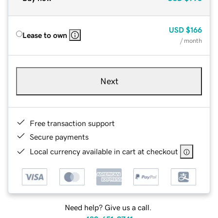
USD
$166
Lease to own
/ month
Next
Free transaction support
Secure payments
Local currency available in cart at checkout
Need help? Give us a call.