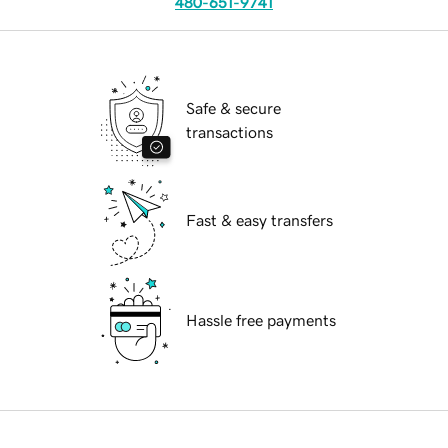
480-651-9741
Safe & secure
transactions
Fast & easy transfers
Hassle free payments