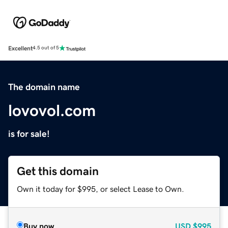
Excellent
4.5 out of 5
The domain name
lovovol.com
is for sale!
Get this domain
Own it today for $995, or select Lease to Own.
Buy now
USD
$995