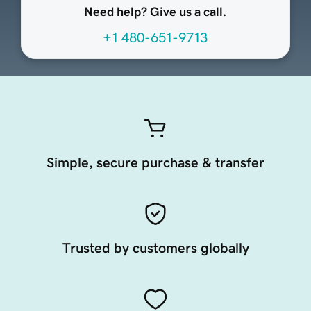
Need help? Give us a call.
+1 480-651-9713
Simple, secure purchase & transfer
Trusted by customers globally