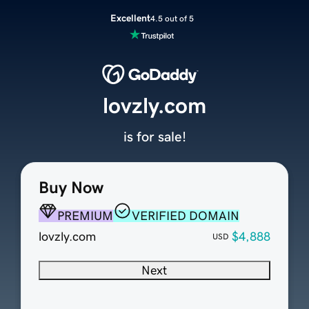
Excellent
4.5 out of 5
lovzly.com
is for sale!
Buy Now
PREMIUM
VERIFIED DOMAIN
lovzly.com
$4,888
USD
Next